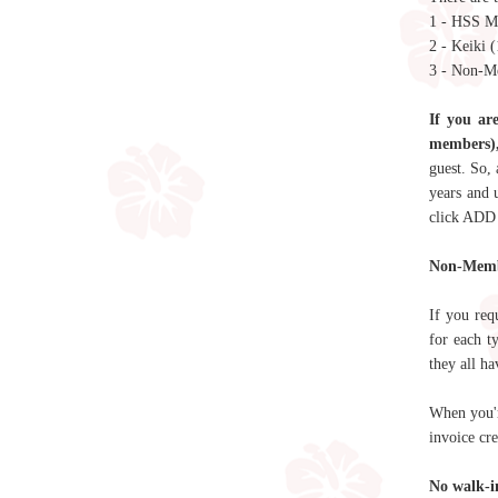
1 - HSS 
2 - Keiki 
3 - Non-M
If you ar
members),
guest. So,
years and 
click ADD
Non-Mem
If you req
for each t
they all ha
When you'r
invoice cr
No walk-in