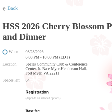
Back
HSS 2026 Cherry Blossom Pr
and Dinner
When
03/28/2026
6:00 PM - 10:00 PM (EDT)
Location
Spates Community Club & Conference
Center, Jt. Base Myer-Henderson Hall,
Fort Myer, VA 22211
Spaces left
64
Registration
(depends on selected options)
Base fee: