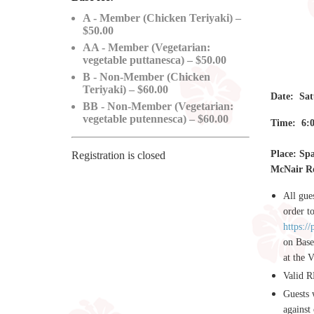
A - Member (Chicken Teriyaki) –
$50.00
AA - Member (Vegetarian:
vegetable puttanesca) – $50.00
B - Non-Member (Chicken
Teriyaki) – $60.00
Date: Sat
BB - Non-Member (Vegetarian:
vegetable putennesca) – $60.00
Time: 6:0
Place: Sp
Registration is closed
McNair Ro
All gue
order t
https:/
on Base
at the 
Valid R
Guests 
against