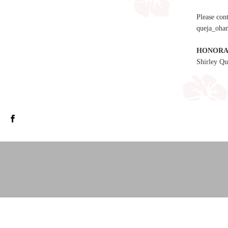
Please con
queja_ohan
HONORA
Shirley Qu