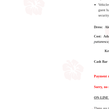
Vehicle
guest h
security
Dress:
Al
Cost: Ad
p
uttanesca
Keiki 1
Cash Bar
Payment m
Sorry, no 
ON-LINE
There are t