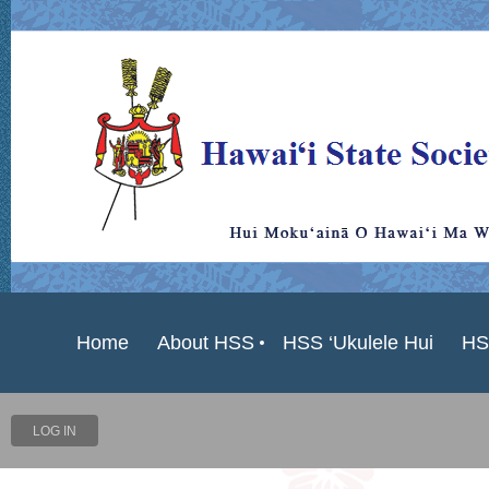
Home
About HSS
HSS ‘Ukulele Hui
HS
LOG IN