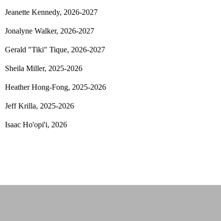
Jeanette Kennedy, 2026-2027
Jonalyne Walker, 2026-2027
Gerald "Tiki" Tique
, 2026-2027
Sheila Miller, 2025-2026
Heather Hong-Fong, 2025-2026
Jeff Krilla, 2025-2026
Isaac Ho'opi'i, 2026