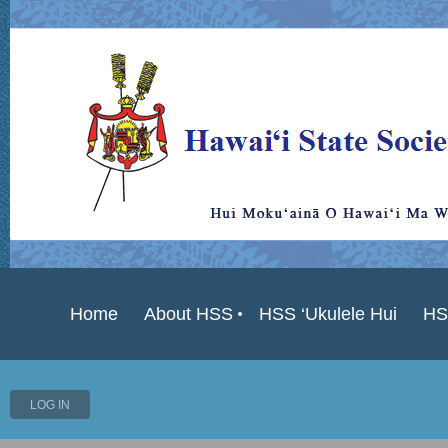
Home
About HSS
HSS ‘Ukulele Hui
HS
LOG IN