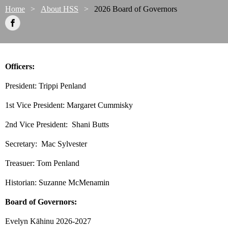
Home
About HSS
2026 Board of Governors
Officers:
President: Trippi Penland
1st Vice President: Margaret Cummisky
2nd Vice President: Shani Butts
Secretary:
 Mac Sylvester
Treasuer: Tom Penland
Historian: Suzanne McMenamin
Board of Governors:
Evelyn Kāhinu 2026-2027